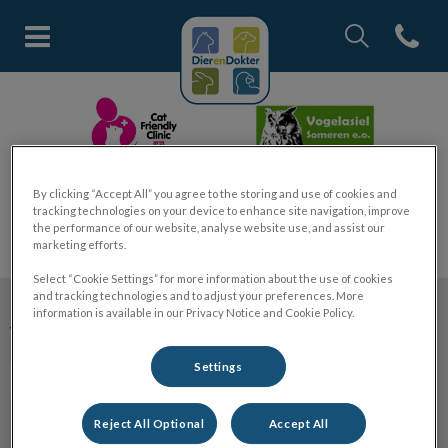
Zoek
Open co
Homepage Dier en Dokter
Zoek
Zoek
By clicking “Accept All” you agree to the storing and use of cookies and
tracking technologies on your device to enhance site navigation, improve
the performance of our website, analyse website use, and assist our
marketing efforts.
Select “Cookie Settings” for more information about the use of cookies
and tracking technologies and to adjust your preferences. More
information is available in our Privacy Notice and Cookie Policy.
Volg ons laatste nieuws
Settings
Reject All Optional
Accept All