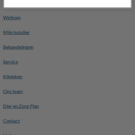
Ontdekken
Welkom
Mijn huisdier
Behandelingen
Service
Klinieken
Ons team
Dier en Zorg Plan
Contact